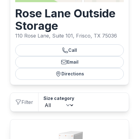
Rose Lane Outside
Storage
110 Rose Lane, Suite 101, Frisco, TX 75036
Call
Email
Directions
Size category
Filter