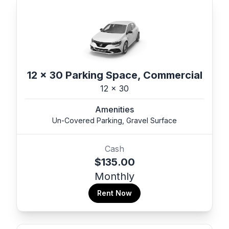
12 x 30 Parking Space, Commercial
12 x 30
Amenities
Un-Covered Parking, Gravel Surface
Cash
$135.00
Monthly
Rent Now