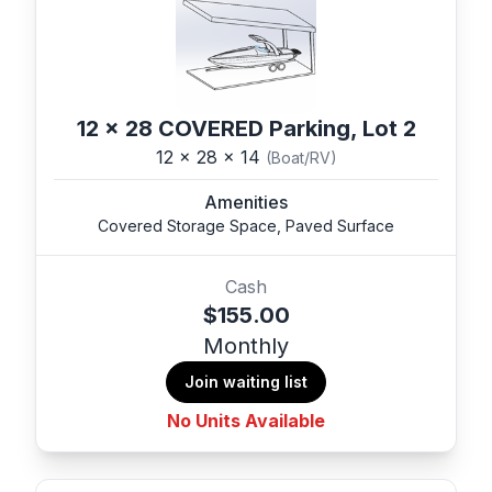
12 x 28 COVERED Parking, Lot 2
12 x 28 x 14
(Boat/RV)
Amenities
Covered Storage Space, Paved Surface
Cash
$155.00
Monthly
Join waiting list
No Units Available