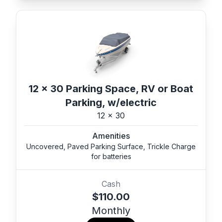
12 x 30 Parking Space, RV or Boat
Parking, w/electric
12 x 30
Amenities
Uncovered, Paved Parking Surface, Trickle Charge
for batteries
Cash
$110.00
Monthly