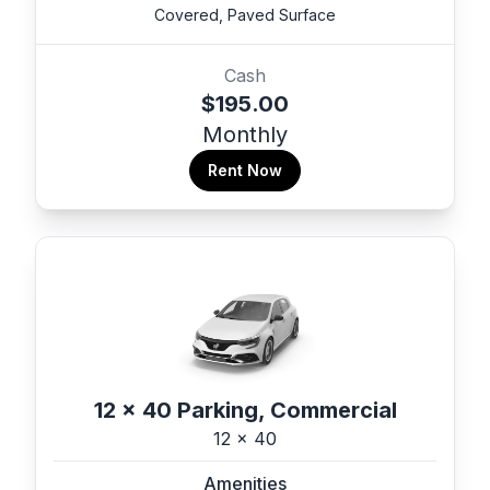
Covered, Paved Surface
Cash
$195.00
Monthly
Rent Now
12 x 40 Parking, Commercial
12 x 40
Amenities