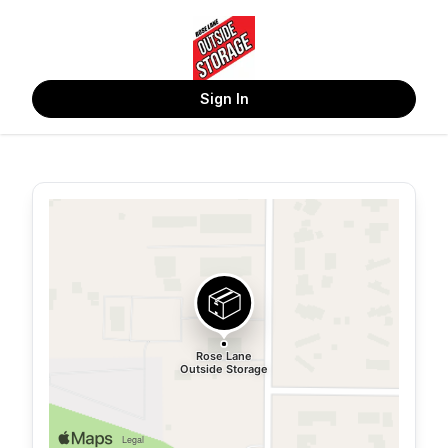
Sign In