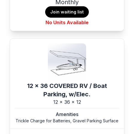
Monthly
Join waiting list
No Units Available
12 x 36 COVERED RV / Boat
Parking, w/Elec.
12 x 36 x 12
Amenities
Trickle Charge for Batteries, Gravel Parking Surface