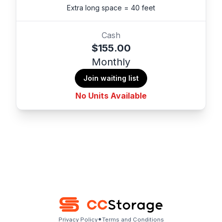
Extra long space = 40 feet
Cash
$155.00
Monthly
Join waiting list
No Units Available
•
Privacy Policy
Terms and Conditions