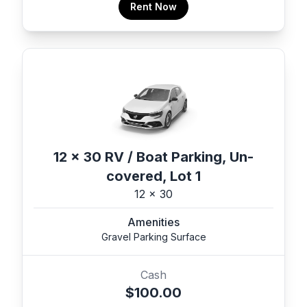
Rent Now
12 x 30 RV / Boat Parking, Un-
covered, Lot 1
12 x 30
Amenities
Gravel Parking Surface
Cash
$100.00