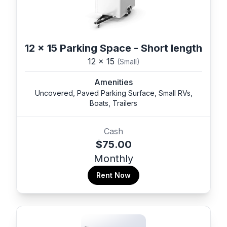
12 x 15 Parking Space - Short length
12 x 15
(Small)
Amenities
Uncovered, Paved Parking Surface, Small RVs,
Boats, Trailers
Cash
$75.00
Monthly
Rent Now