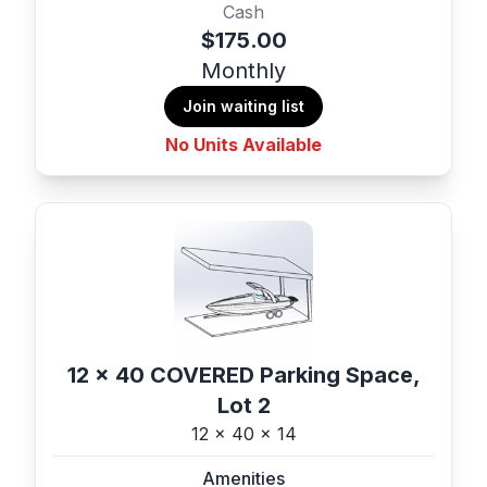
Cash
$175.00
Monthly
Join waiting list
No Units Available
12 x 40 COVERED Parking Space,
Lot 2
12 x 40 x 14
Amenities