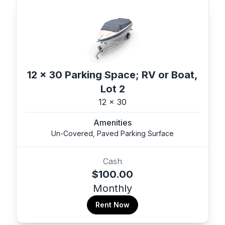
12 x 30 Parking Space; RV or Boat,
Lot 2
12 x 30
Amenities
Un-Covered, Paved Parking Surface
Cash
$100.00
Monthly
Rent Now